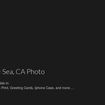
 Sea, CA Photo
ble in:
lic Print, Greeting Cards, Iphone Case, and more….