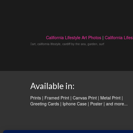
California Lifestyle Art Photos
|
California Lifes
art
,
california lifestyle
,
cardiff by the sea
,
garden
,
surf
Available in:
Prints | Framed Print | Canvas Print | Metal Print |
Greeting Cards | Iphone Case | Poster |
and more...