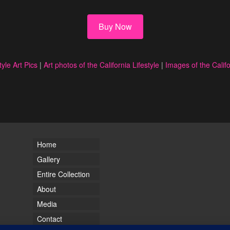
Buy Now
tyle Art Pics
|
Art photos of the California Lifestyle
|
Images of the Califo
Home
Gallery
Entire Collection
About
Media
Contact