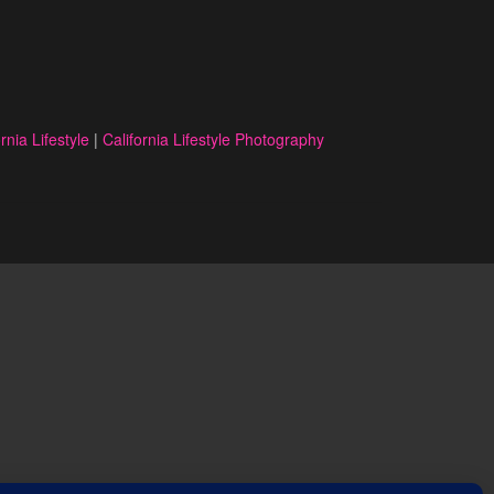
rnia Lifestyle
|
California Lifestyle Photography