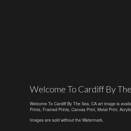
Welcome To Cardiff By The
Welcome To Cardiff By The Sea, CA art image is availa
Prints, Framed Prints, Canvas Print, Metal Print, Acry
Images are sold without the Watermark.