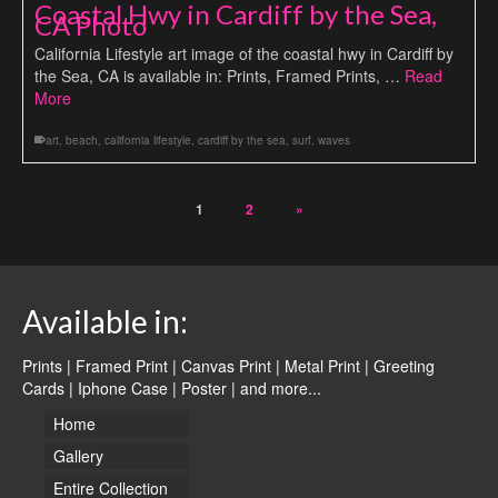
Coastal Hwy in Cardiff by the Sea,
CA Photo
California Lifestyle art image of the coastal hwy in Cardiff by
the Sea, CA is available in: Prints, Framed Prints, …
Read
More
art
,
beach
,
california lifestyle
,
cardiff by the sea
,
surf
,
waves
1
2
»
Available in:
Prints | Framed Print | Canvas Print | Metal Print | Greeting
Cards | Iphone Case | Poster |
and more...
Home
Gallery
Entire Collection