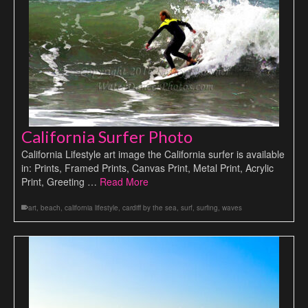
California Surfer Photo
California Lifestyle art image the California surfer is available
in: Prints, Framed Prints, Canvas Print, Metal Print, Acrylic
Print, Greeting …
Read More
art
,
beach
,
california lifestyle
,
cardiff by the sea
,
surf
,
surfing
,
waves