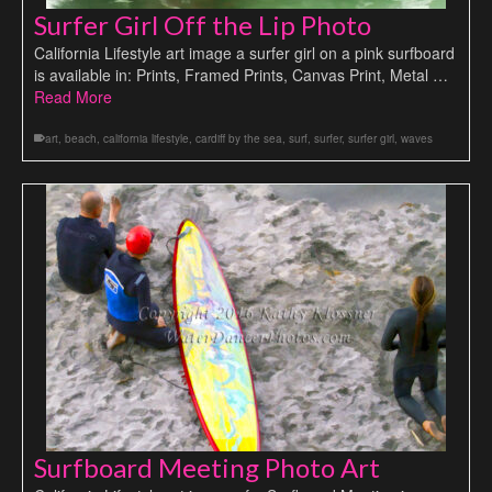
Surfer Girl Off the Lip Photo
California Lifestyle art image a surfer girl on a pink surfboard
is available in: Prints, Framed Prints, Canvas Print, Metal …
Read More
art
,
beach
,
california lifestyle
,
cardiff by the sea
,
surf
,
surfer
,
surfer girl
,
waves
Surfboard Meeting Photo Art