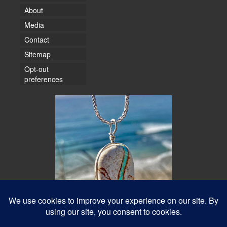
About
Media
Contact
Sitemap
Opt-out
preferences