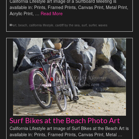
California Lifestyle art image of a Surfboard Meeting is
available in: Prints, Framed Prints, Canvas Print, Metal Print,
Acrylic Print, …
Read More
art
,
beach
,
california lifestyle
,
cardiff by the sea
,
surf
,
surfer
,
waves
Surf Bikes at the Beach Photo Art
California Lifestyle art image of Surf Bikes at the Beach Art is
available in: Prints, Framed Prints, Canvas Print, Metal …