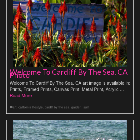
Welcome To Cardiff By The Sea, CA
Photo
Welcome To Cardiff By The Sea, CA art image is available in:
Prints, Framed Prints, Canvas Print, Metal Print, Acrylic …
Read More
art
,
california lifestyle
,
cardiff by the sea
,
garden
,
surf