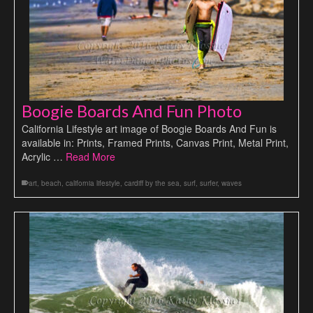
Boogie Boards And Fun Photo
California Lifestyle art image of Boogie Boards And Fun is
available in: Prints, Framed Prints, Canvas Print, Metal Print,
Acrylic …
Read More
art
,
beach
,
california lifestyle
,
cardiff by the sea
,
surf
,
surfer
,
waves