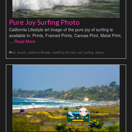
Pure Joy Surfing Photo
California Lifestyle art image of the pure joy of surfing is
available in: Prints, Framed Prints, Canvas Print, Metal Print,
…
Read More
art
,
beach
,
california lifestyle
,
cardiff by the sea
,
surf
,
surfing
,
waves