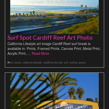
Surf Spot Cardiff Reef Art Photo
California Lifestyle art image Cardiff Reef surf break is
available in: Prints, Framed Prints, Canvas Print, Metal Print,
Acrylic Print, …
Read More
art
,
beach
,
california lifestyle
,
cardiff by the sea
,
surf
,
surfing
,
waves