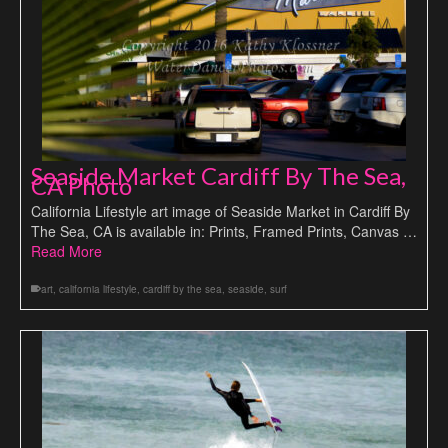
Seaside Market Cardiff By The Sea,
CA Photo
California Lifestyle art image of Seaside Market in Cardiff By
The Sea, CA is available in: Prints, Framed Prints, Canvas …
Read More
art
,
california lifestyle
,
cardiff by the sea
,
seaside
,
surf