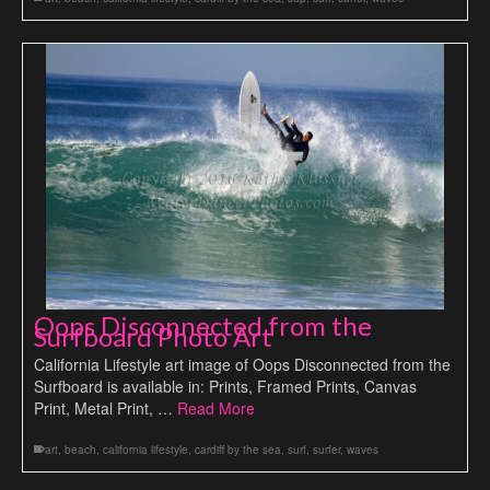
Oops Disconnected from the
Surfboard Photo Art
California Lifestyle art image of Oops Disconnected from the
Surfboard is available in: Prints, Framed Prints, Canvas
Print, Metal Print, …
Read More
art
,
beach
,
california lifestyle
,
cardiff by the sea
,
surf
,
surfer
,
waves