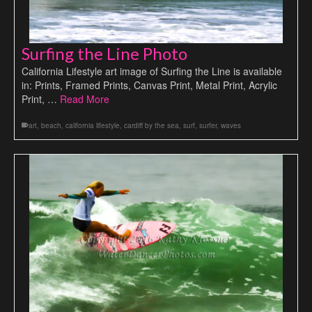
Surfing the Line Photo
California Lifestyle art image of Surfing the Line is available
in: Prints, Framed Prints, Canvas Print, Metal Print, Acrylic
Print, …
Read More
art
,
beach
,
california lifestyle
,
cardiff by the sea
,
surf
,
surfer
,
waves