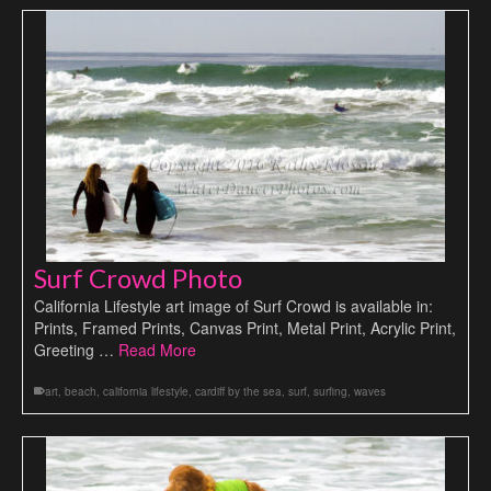
Surf Crowd Photo
California Lifestyle art image of Surf Crowd is available in:
Prints, Framed Prints, Canvas Print, Metal Print, Acrylic Print,
Greeting …
Read More
art
,
beach
,
california lifestyle
,
cardiff by the sea
,
surf
,
surfing
,
waves