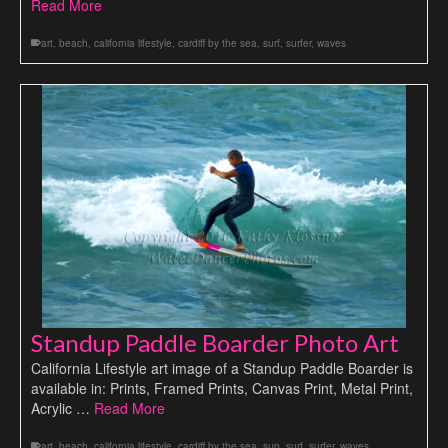
Read More
art
,
beach
,
california lifestyle
,
cardiff by the sea
,
surf
,
surfer
,
waves
Standup Paddle Boarder Photo Art
California Lifestyle art image of a Standup Paddle Boarder is
available in: Prints, Framed Prints, Canvas Print, Metal Print,
Acrylic …
Read More
art
,
beach
,
california lifestyle
,
cardiff by the sea
,
sup
,
surf
,
surfer
,
waves