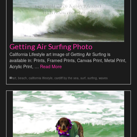
Getting Air Surfing Photo
California Lifestyle art image of Getting Air Surfing is
available in: Prints, Framed Prints, Canvas Print, Metal Print,
Acrylic Print, …
Read More
art
,
beach
,
california lifestyle
,
cardiff by the sea
,
surf
,
surfing
,
waves