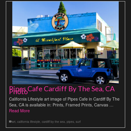
Pipes Cafe Cardiff By The Sea, CA
Photo
California Lifestyle art image of Pipes Cafe in Cardiff By The
Sea, CA is available in: Prints, Framed Prints, Canvas …
Read More
art
,
california lifestyle
,
cardiff by the sea
,
pipes
,
surf