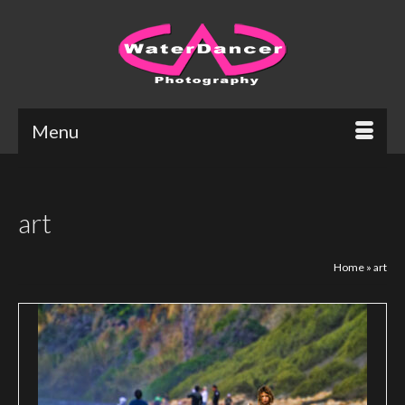
Menu
art
Home
»
art