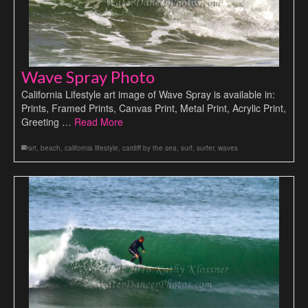
Wave Spray Photo
California Lifestyle art image of Wave Spray is available in:
Prints, Framed Prints, Canvas Print, Metal Print, Acrylic Print,
Greeting …
Read More
art
,
beach
,
california lifestyle
,
cardiff by the sea
,
surf
,
surfer
,
waves