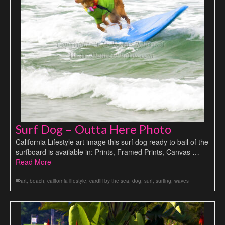
Surf Dog – Outta Here Photo
California Lifestyle art image this surf dog ready to bail of the
surfboard is available in: Prints, Framed Prints, Canvas …
Read More
art
,
beach
,
california lifestyle
,
cardiff by the sea
,
dog
,
surf
,
surfing
,
waves