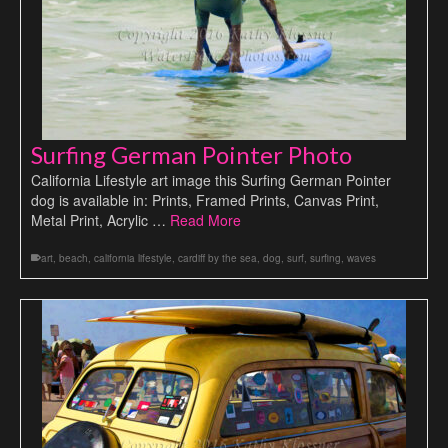
Surfing German Pointer Photo
California Lifestyle art image this Surfing German Pointer
dog is available in: Prints, Framed Prints, Canvas Print,
Metal Print, Acrylic …
Read More
art
,
beach
,
california lifestyle
,
cardiff by the sea
,
dog
,
surf
,
surfing
,
waves