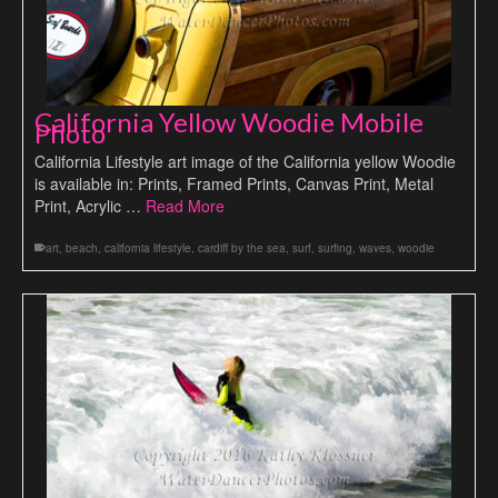
California Yellow Woodie Mobile
Photo
California Lifestyle art image of the California yellow Woodie
is available in: Prints, Framed Prints, Canvas Print, Metal
Print, Acrylic …
Read More
art
,
beach
,
california lifestyle
,
cardiff by the sea
,
surf
,
surfing
,
waves
,
woodie