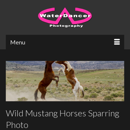
Menu
Wild Mustang Horses Sparring
Photo