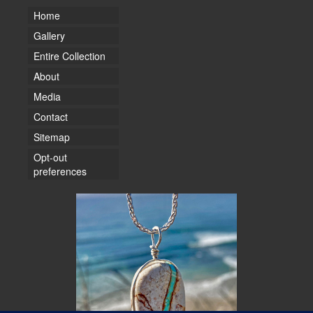
Home
Gallery
Entire Collection
About
Media
Contact
Sitemap
Opt-out
preferences