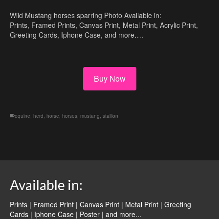
Wild Mustang horses sparring Photo Available in:
Prints, Framed Prints, Canvas Print, Metal Print, Acrylic Print,
Greeting Cards, Iphone Case, and more….
Buy Now
equine
,
herd
,
horse
,
horses
,
mustang
,
stallion
Available in:
Prints | Framed Print | Canvas Print | Metal Print | Greeting
Cards | Iphone Case | Poster |
and more...