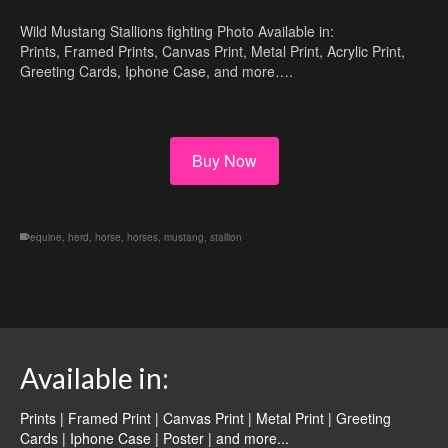
Wild Mustang Stallions fighting Photo Available in:
Prints, Framed Prints, Canvas Print, Metal Print, Acrylic Print,
Greeting Cards, Iphone Case, and more….
Buy Now
equine
,
herd
,
horse
,
horses
,
mustang
,
stallion
Available in:
Prints | Framed Print | Canvas Print | Metal Print | Greeting
Cards | Iphone Case | Poster |
and more...