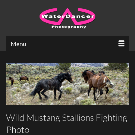
Menu
Wild Mustang Stallions Fighting
Photo