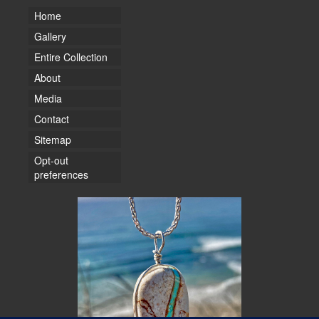
Home
Gallery
Entire Collection
About
Media
Contact
Sitemap
Opt-out
preferences