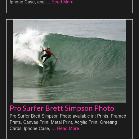
Iphone Case, and …
Read More
Pro Surfer Brett Simpson Photo
Pro Surfer Brett Simpson Photo available in: Prints, Framed
Prints, Canvas Print, Metal Print, Acrylic Print, Greeting
Cards, Iphone Case, …
Read More