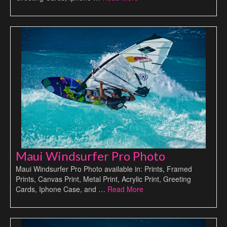
Maui Windsurfer Pro Photo
Maui Windsurfer Pro Photo available in: Prints, Framed
Prints, Canvas Print, Metal Print, Acrylic Print, Greeting
Cards, Iphone Case, and …
Read More