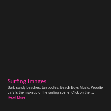
Surfing Images
Surf, sandy beaches, tan bodies, Beach Boys Music, Woodie
cars is the makeup of the surfing scene. Click on the …
Read More