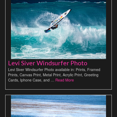
Levi Siver Windsurfer Photo
Levi Siver Windsurfer Photo available in: Prints, Framed
Prints, Canvas Print, Metal Print, Acrylic Print, Greeting
Cards, Iphone Case, and …
Read More