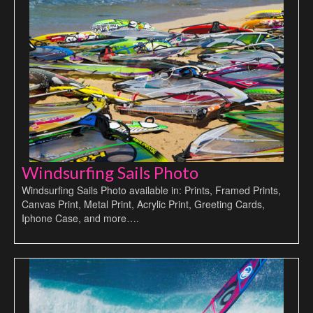
Windsurfing Sails Photo
Windsurfing Sails Photo available in: Prints, Framed Prints,
Canvas Print, Metal Print, Acrylic Print, Greeting Cards,
Iphone Case, and more….