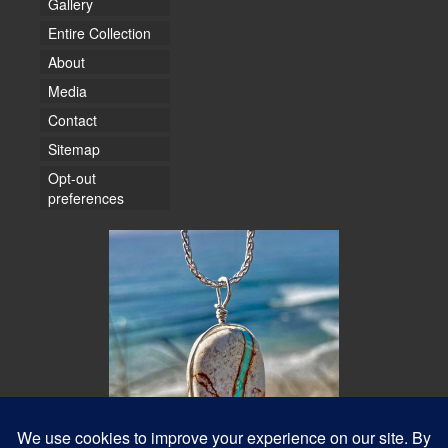
Gallery
Entire Collection
About
Media
Contact
Sitemap
Opt-out
preferences