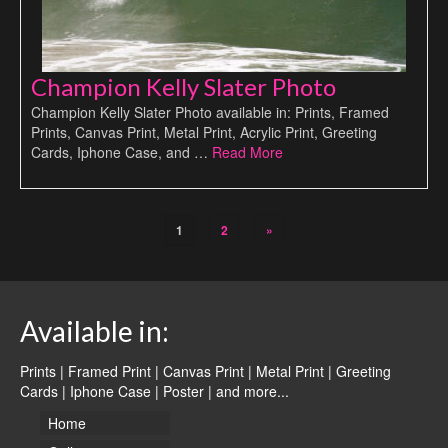
Champion Kelly Slater Photo
Champion Kelly Slater Photo available in: Prints, Framed
Prints, Canvas Print, Metal Print, Acrylic Print, Greeting
Cards, Iphone Case, and …
Read More
1
2
»
Available in:
Prints | Framed Print | Canvas Print | Metal Print | Greeting
Cards | Iphone Case | Poster |
and more...
Home