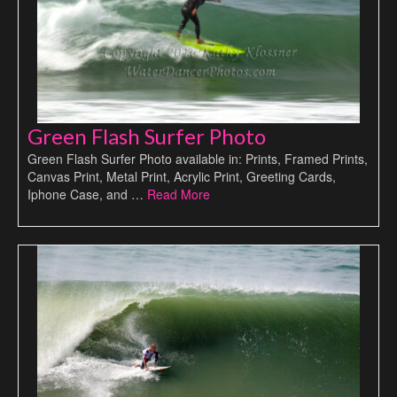
Green Flash Surfer Photo
Green Flash Surfer Photo available in: Prints, Framed Prints,
Canvas Print, Metal Print, Acrylic Print, Greeting Cards,
Iphone Case, and …
Read More