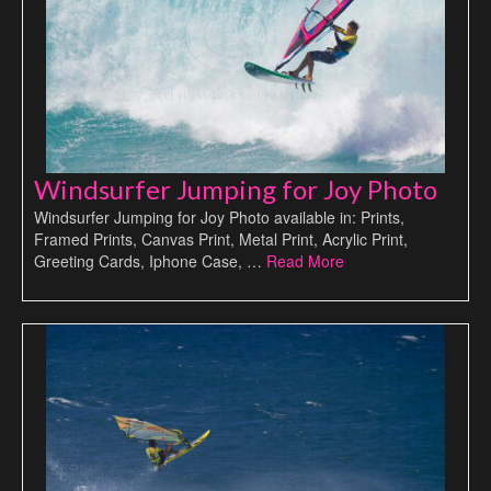
Windsurfer Jumping for Joy Photo
Windsurfer Jumping for Joy Photo available in: Prints,
Framed Prints, Canvas Print, Metal Print, Acrylic Print,
Greeting Cards, Iphone Case, …
Read More