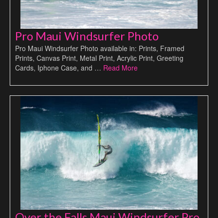
Pro Maui Windsurfer Photo
Pro Maui Windsurfer Photo available in: Prints, Framed
Prints, Canvas Print, Metal Print, Acrylic Print, Greeting
Cards, Iphone Case, and …
Read More
Over the Falls Maui Windsurfer Pro