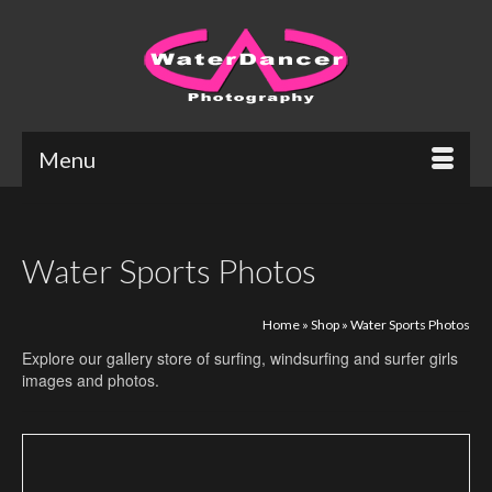
Menu
Water Sports Photos
Home
»
Shop
»
Water Sports Photos
Explore our gallery store of surfing, windsurfing and surfer girls
images and photos.