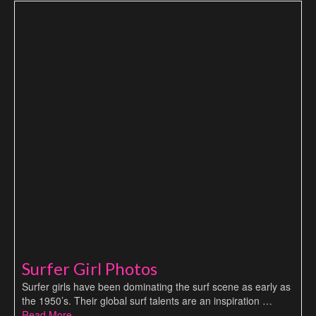
Surfer Girl Photos
Surfer girls have been dominating the surf scene as early as
the 1950’s. Their global surf talents are an inspiration …
Read More