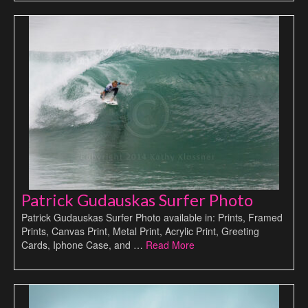
Patrick Gudauskas Surfer Photo
Patrick Gudauskas Surfer Photo available in: Prints, Framed
Prints, Canvas Print, Metal Print, Acrylic Print, Greeting
Cards, Iphone Case, and …
Read More