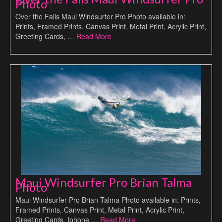
Photo
Over the Falls Maui Windsurfer Pro Photo available in:
Prints, Framed Prints, Canvas Print, Metal Print, Acrylic Print,
Greeting Cards, …
Read More
Maui Windsurfer Pro Brian Talma
Photo
Maui Windsurfer Pro Brian Talma Photo available in: Prints,
Framed Prints, Canvas Print, Metal Print, Acrylic Print,
Greeting Cards, Iphone …
Read More