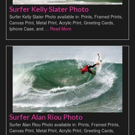
Surfer Kelly Slater Photo
Surfer Kelly Slater Photo available in: Prints, Framed Prints,
Canvas Print, Metal Print, Acrylic Print, Greeting Cards,
Iphone Case, and …
Read More
Surfer Alan Riou Photo
Surfer Alan Riou Photo available in: Prints, Framed Prints,
Canvas Print, Metal Print, Acrylic Print, Greeting Cards,