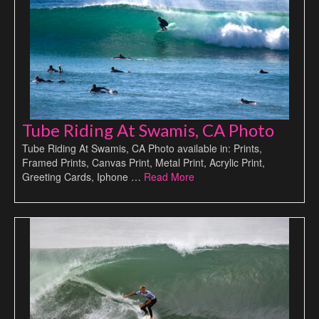
Tube Riding At Swamis, CA Photo
Tube Riding At Swamis, CA Photo available in: Prints,
Framed Prints, Canvas Print, Metal Print, Acrylic Print,
Greeting Cards, Iphone …
Read More