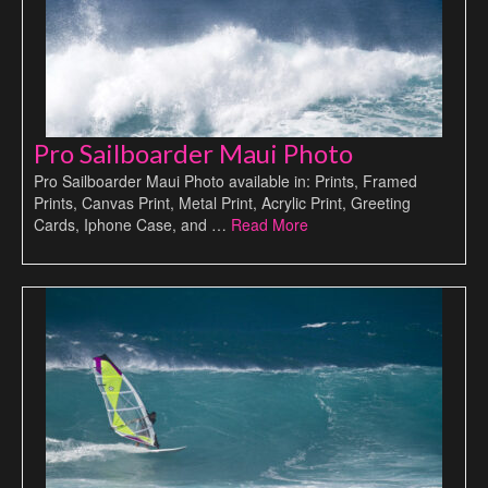
Pro Sailboarder Maui Photo
Pro Sailboarder Maui Photo available in: Prints, Framed
Prints, Canvas Print, Metal Print, Acrylic Print, Greeting
Cards, Iphone Case, and …
Read More