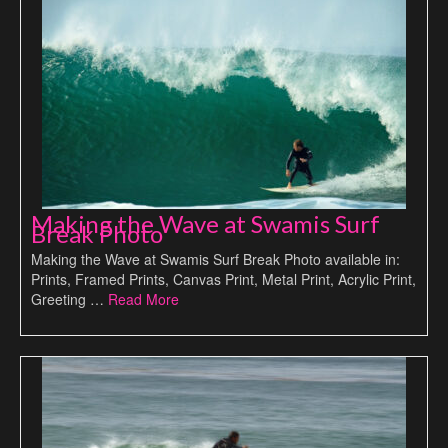
Making the Wave at Swamis Surf
Break Photo
Making the Wave at Swamis Surf Break Photo available in:
Prints, Framed Prints, Canvas Print, Metal Print, Acrylic Print,
Greeting …
Read More