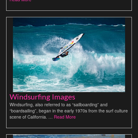
Windsurfing Images
Windsurfing, also referred to as “sailboarding” and
“boardsailing”, began in the early 1970s from the surf culture
scene of California. …
Read More