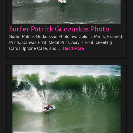
Surfer Patrick Gudauskas Photo
Surfer Patrick Gudauskas Photo available in: Prints, Framed
Prints, Canvas Print, Metal Print, Acrylic Print, Greeting
Cards, Iphone Case, and …
Read More